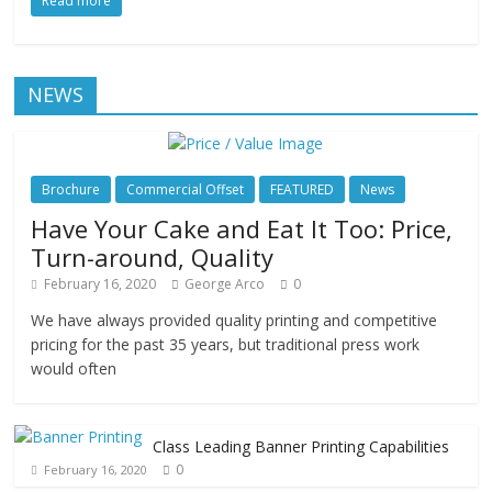
Read more
NEWS
Brochure
Commercial Offset
FEATURED
News
Have Your Cake and Eat It Too: Price,
Turn-around, Quality
February 16, 2020
George Arco
0
We have always provided quality printing and competitive
pricing for the past 35 years, but traditional press work
would often
Class Leading Banner Printing Capabilities
0
February 16, 2020