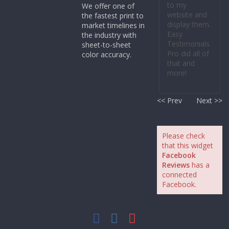
to my
We offer one of
website and
the fastest print to
display them.
market timelines in
Easy
the industry with
Testimonials
sheet-to-sheet
Pro did all of
color accuracy.
that and
more!
<< Prev
Next >>
Please check
that this widget
Facebook
Reviews
has a
connected
Facebook.