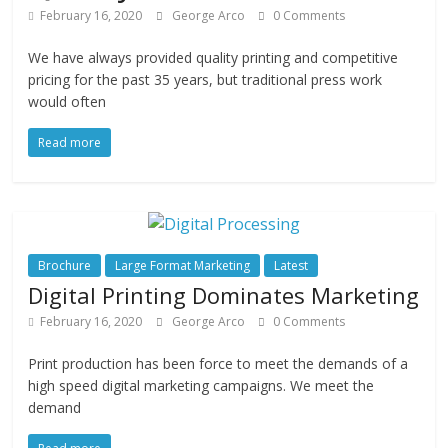
February 16, 2020
George Arco
0 Comments
We have always provided quality printing and competitive
pricing for the past 35 years, but traditional press work
would often
Read more
Brochure
Large Format Marketing
Latest
Digital Printing Dominates Marketing
February 16, 2020
George Arco
0 Comments
Print production has been force to meet the demands of a
high speed digital marketing campaigns. We meet the
demand