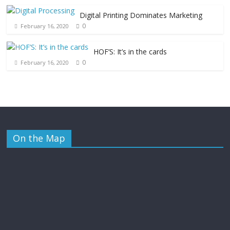
Digital Printing Dominates Marketing
0
February 16, 2020
HOF’S: It’s in the cards
0
February 16, 2020
On the Map