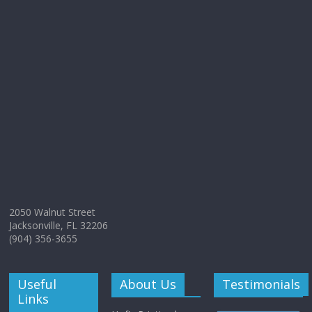
2050 Walnut Street
Jacksonville, FL 32206
(904) 356-3655
Useful
About Us
Testimonials
Links