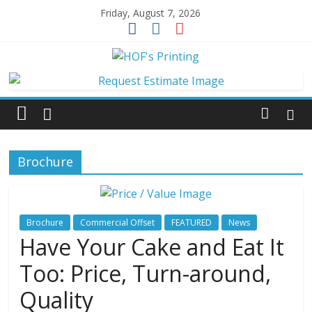
Skip
Friday, August 7, 2026
to
content
HOF's
Printing
Jacksonville's
Brochure
local
printer
for
over
Brochure
Commercial Offset
FEATURED
News
50
Have Your Cake and Eat It
years.
Too: Price, Turn-around,
Quality