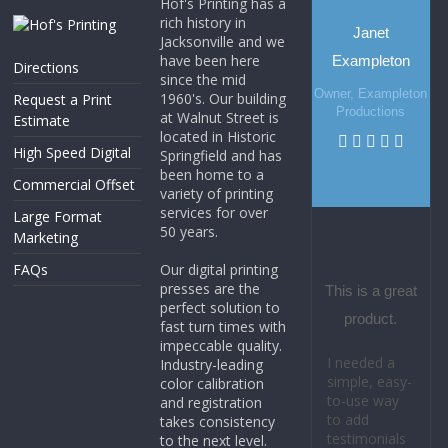
Hof's Printing has a
rich history in
Janet
Jacksonville and we
have been here
Exampleton
Directions
since the mid
Owner, Exampleton
1960's. Our building
Request a Print
Productions
at Walnut Street is
Estimate
located in Historic
High Speed Digital
Springfield and has
been home to a
Commercial Offset
variety of printing
services for over
Large Format
50 years.
Marketing
FAQs
Our digital printing
presses are the
This is a great
perfect solution to
product.
fast turn times with
impeccable quality.
I needed a
Industry-leading
simple, easy-
color calibration
to-use way
and registration
to add
takes consistency
testimonials
to the next level.