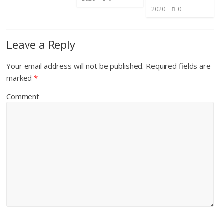
2020
0
Leave a Reply
Your email address will not be published.
Required fields are
marked
*
Comment