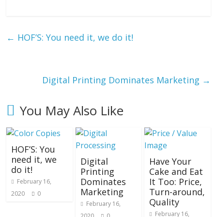
←
HOF’S: You need it, we do it!
Digital Printing Dominates Marketing
→
You May Also Like
HOF’S: You
need it, we
Digital
Have Your
do it!
Printing
Cake and Eat
Dominates
It Too: Price,
February 16,
Marketing
Turn-around,
2020
0
Quality
February 16,
February 16,
2020
0