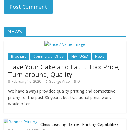
NEWS
Brochure
Commercial Offset
FEATURED
News
Have Your Cake and Eat It Too: Price,
Turn-around, Quality
February 16, 2020
George Arco
0
We have always provided quality printing and competitive
pricing for the past 35 years, but traditional press work
would often
Class Leading Banner Printing Capabilities