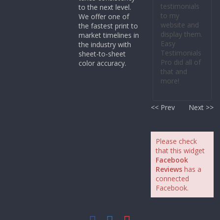
testimonials
to the next level.
to my
We offer one of
website and
the fastest print to
display them.
market timelines in
Easy
the industry with
Testimonials
sheet-to-sheet
Pro did all of
color accuracy.
that and
more!
<< Prev
Next >>
Please check
that this widget
Facebook
Reviews
has a
connected
Facebook.