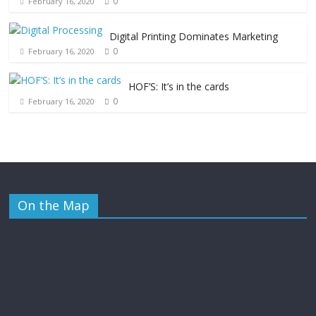
0
February 16, 2020
Digital Printing Dominates Marketing
0
February 16, 2020
HOF’S: It’s in the cards
0
February 16, 2020
On the Map