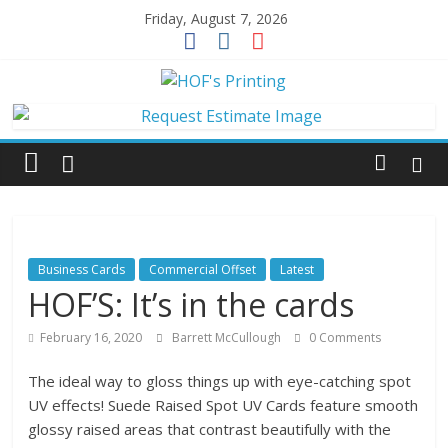
Skip
Friday, August 7, 2026
to
content
HOF's
Printing
Jacksonville's
local
printer
Business Cards
Commercial Offset
Latest
for
HOF’S: It’s in the cards
over
50
February 16, 2020
Barrett McCullough
0 Comments
years.
The ideal way to gloss things up with eye-catching spot
UV effects! Suede Raised Spot UV Cards feature smooth
glossy raised areas that contrast beautifully with the