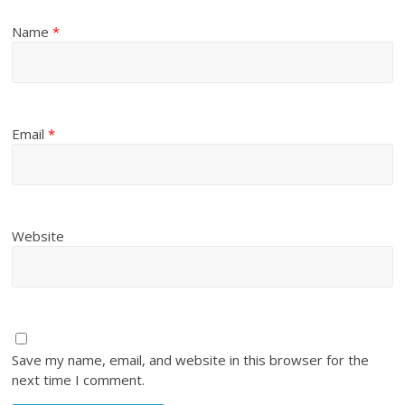
Name
*
Email
*
Website
Save my name, email, and website in this browser for the
next time I comment.