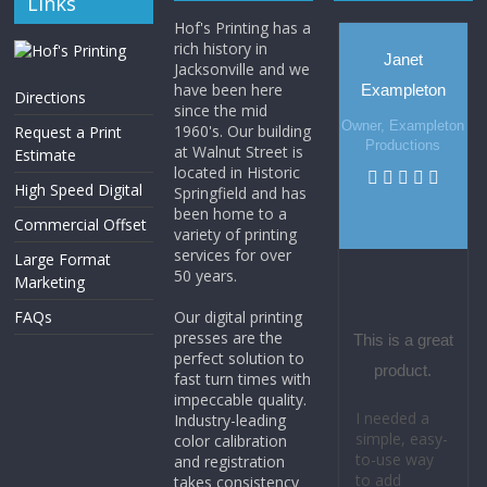
Links
Hof's Printing has a
rich history in
Janet
Jacksonville and we
have been here
Exampleton
Directions
since the mid
Owner, Exampleton
1960's. Our building
Request a Print
Productions
at Walnut Street is
Estimate
located in Historic
High Speed Digital
Springfield and has
been home to a
Commercial Offset
variety of printing
services for over
Large Format
50 years.
Marketing
FAQs
Our digital printing
presses are the
This is a great
perfect solution to
product.
fast turn times with
impeccable quality.
I needed a
Industry-leading
simple, easy-
color calibration
to-use way
and registration
to add
takes consistency