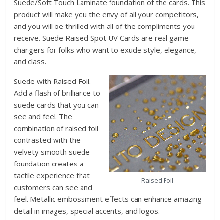
Suede/Soft Touch Laminate foundation of the cards. This
product will make you the envy of all your competitors,
and you will be thrilled with all of the compliments you
receive. Suede Raised Spot UV Cards are real game
changers for folks who want to exude style, elegance,
and class.
Suede with Raised Foil.
Add a flash of brilliance to
suede cards that you can
see and feel. The
combination of raised foil
contrasted with the
velvety smooth suede
foundation creates a
tactile experience that
Raised Foil
customers can see and
feel. Metallic embossment effects can enhance amazing
detail in images, special accents, and logos.