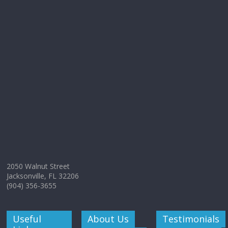
2050 Walnut Street
Jacksonville, FL 32206
(904) 356-3655
Useful
About Us
Testimonials